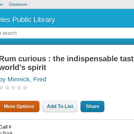
on
Databases
les Public Library
Rum curious : the indispensable tast
world's spirit
by Minnick, Fred
More Options
Add To List
Share
Call #
e-Book