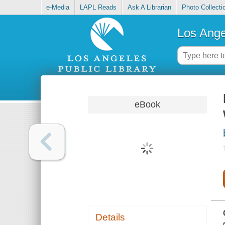
e-Media
LAPL Reads
Ask A Librarian
Photo Collecti
Los Ange
eBook
Details