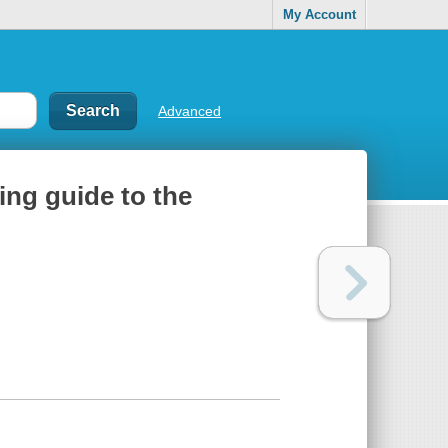
My Account
Advanced
ing guide to the