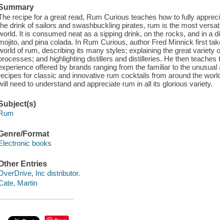
Summary
The recipe for a great read, Rum Curious teaches how to fully apprecia
the drink of sailors and swashbuckling pirates, rum is the most versatil
world. It is consumed neat as a sipping drink, on the rocks, and in a diz
mojito, and pina colada. In Rum Curious, author Fred Minnick first tak
world of rum, describing its many styles; explaining the great variety o
processes; and highlighting distillers and distilleries. He then teaches
experience offered by brands ranging from the familiar to the unusual 
recipes for classic and innovative rum cocktails from around the wor
will need to understand and appreciate rum in all its glorious variety.
Subject(s)
Rum
Genre/Format
Electronic books
Other Entries
OverDrive, Inc distributor.
Cate, Martin