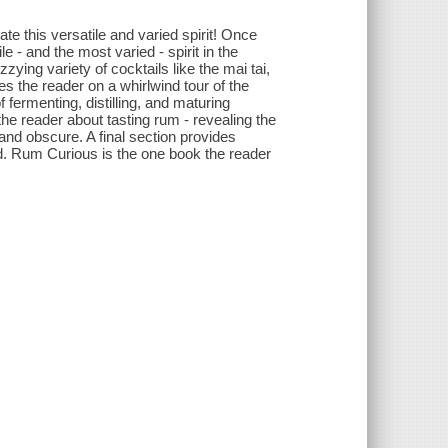
te this versatile and varied spirit! Once
e - and the most varied - spirit in the
zying variety of cocktails like the mai tai,
es the reader on a whirlwind tour of the
f fermenting, distilling, and maturing
 the reader about tasting rum - revealing the
and obscure. A final section provides
ld. Rum Curious is the one book the reader