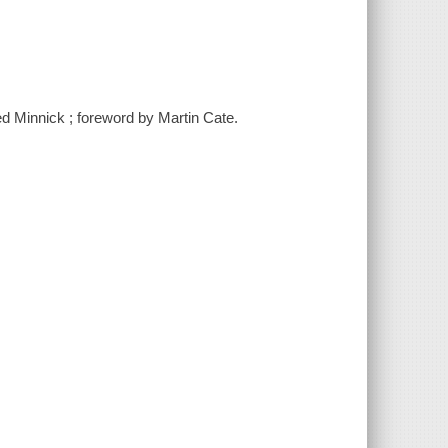
red Minnick ; foreword by Martin Cate.