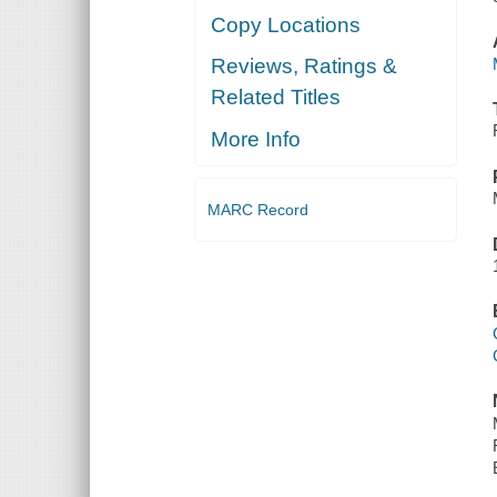
Copy Locations
Reviews, Ratings &
Related Titles
More Info
MARC Record