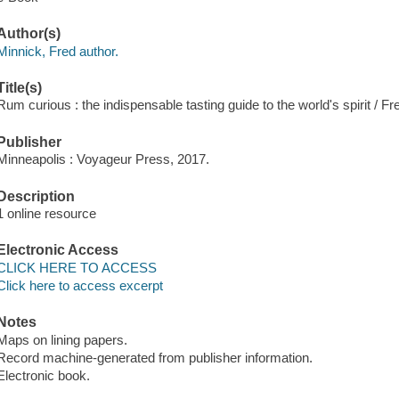
Author(s)
Minnick, Fred author.
Title(s)
Rum curious : the indispensable tasting guide to the world's spirit / F
Publisher
Minneapolis : Voyageur Press, 2017.
Description
1 online resource
Electronic Access
CLICK HERE TO ACCESS
Click here to access excerpt
Notes
Maps on lining papers.
Record machine-generated from publisher information.
Electronic book.