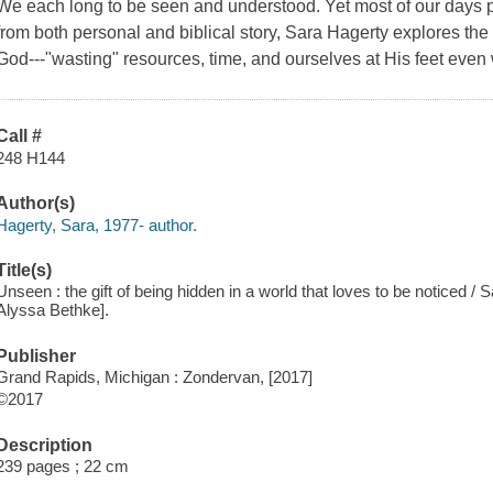
We each long to be seen and understood. Yet most of our days
from both personal and biblical story, Sara Hagerty explores the 
God---"wasting" resources, time, and ourselves at His feet eve
Call #
248 H144
Author(s)
Hagerty, Sara, 1977- author.
Title(s)
Unseen : the gift of being hidden in a world that loves to be noticed /
Alyssa Bethke].
Publisher
Grand Rapids, Michigan : Zondervan, [2017]
©2017
Description
239 pages ; 22 cm