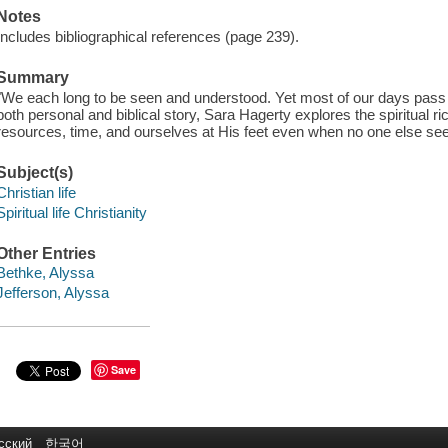
Notes
Includes bibliographical references (page 239).
Summary
"We each long to be seen and understood. Yet most of our days pas
both personal and biblical story, Sara Hagerty explores the spiritual r
resources, time, and ourselves at His feet even when no one else sees
Subject(s)
Christian life
Spiritual life Christianity
Other Entries
Bethke, Alyssa
Jefferson, Alyssa
Save
сский
한국어