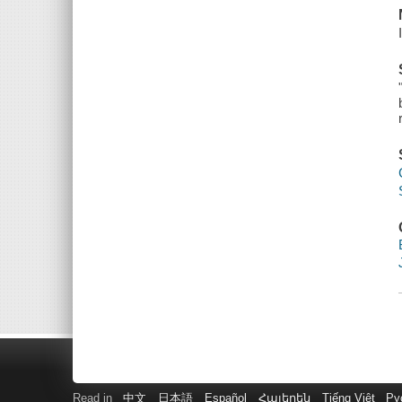
Read in
中文
日本語
Español
Հայերեն
Tiếng Việt
Ру