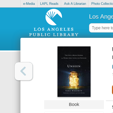
e-Media
LAPL Reads
Ask A Librarian
Photo Collecti
Los Ange
Book