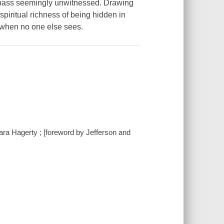
 pass seemingly unwitnessed. Drawing
spiritual richness of being hidden in
n when no one else sees.
 Sara Hagerty ; [foreword by Jefferson and