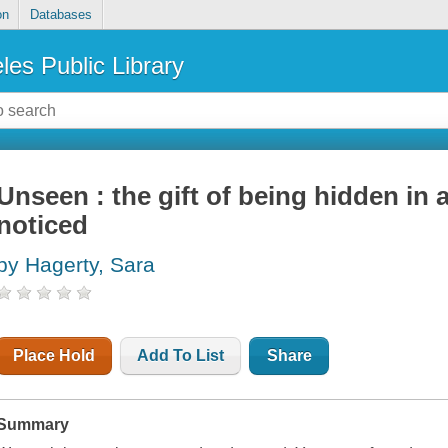
on
Databases
les Public Library
Unseen : the gift of being hidden in 
noticed
by Hagerty, Sara
Place Hold
Add To List
Share
Summary