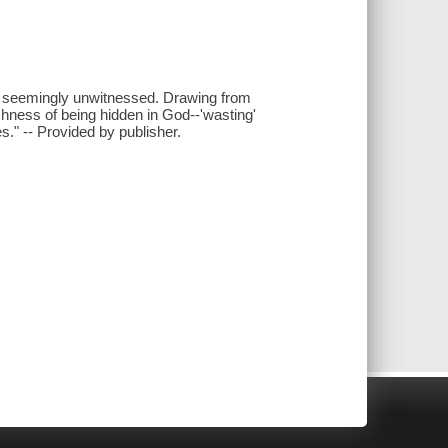
s seemingly unwitnessed. Drawing from
ichness of being hidden in God--'wasting'
." -- Provided by publisher.