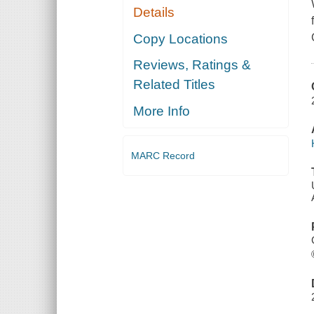
Details
Copy Locations
Reviews, Ratings &
Related Titles
More Info
MARC Record