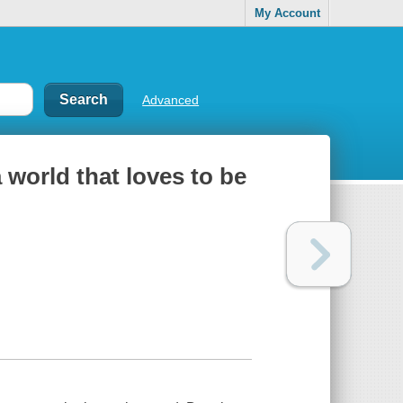
My Account
Advanced
a world that loves to be