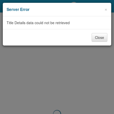
My Account
×
Server Error
Library Card
Title Details data could not be retrieved
Sign In
Close
Search
Locations/Hours (external
page)
Privacy