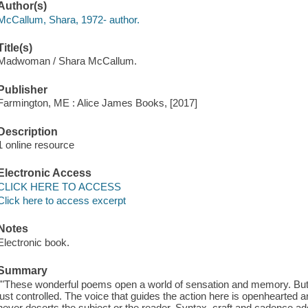
Author(s)
McCallum, Shara, 1972- author.
Title(s)
Madwoman / Shara McCallum.
Publisher
Farmington, ME : Alice James Books, [2017]
Description
1 online resource
Electronic Access
CLICK HERE TO ACCESS
Click here to access excerpt
Notes
Electronic book.
Summary
""These wonderful poems open a world of sensation and memory. But i
just controlled. The voice that guides the action here is openhearted
never deserts the subject or the reader. Syntax, craft and cadence a