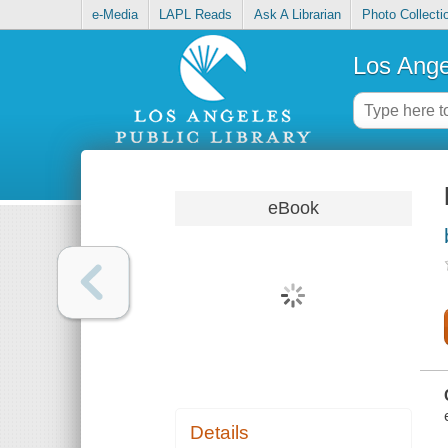
e-Media
LAPL Reads
Ask A Librarian
Photo Collecti
Los Ange
eBook
Details