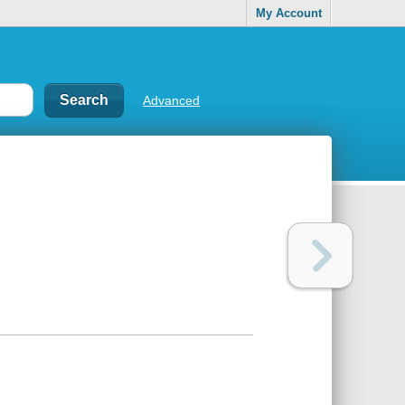
My Account
Advanced