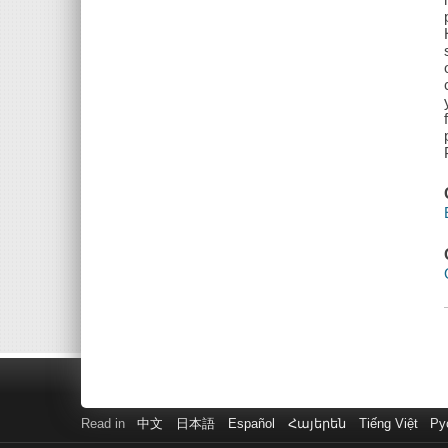
Read in
中文
日本語
Español
Հայերեն
Tiếng Việt
Ру