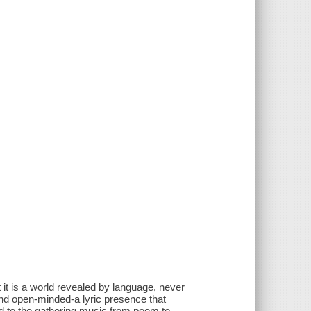
t is a world revealed by language, never
 and open-minded-a lyric presence that
dd to the gathering music from poem to