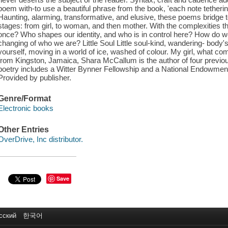
poem with-to use a beautiful phrase from the book, 'each note tether
Haunting, alarming, transformative, and elusive, these poems bridge
stages: from girl, to woman, and then mother. With the complexities tha
once? Who shapes our identity, and who is in control here? How do 
changing of who we are? Little Soul Little soul-kind, wandering- body
yourself, moving in a world of ice, washed of colour. My girl, what co
from Kingston, Jamaica, Shara McCallum is the author of four previou
poetry includes a Witter Bynner Fellowship and a National Endowment 
Provided by publisher.
Genre/Format
Electronic books
Other Entries
OverDrive, Inc distributor.
Save
сский
한국어