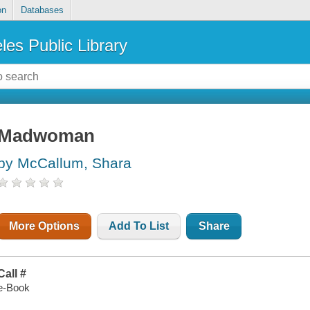
on
Databases
les Public Library
Madwoman
by McCallum, Shara
More Options
Add To List
Share
Call #
e-Book