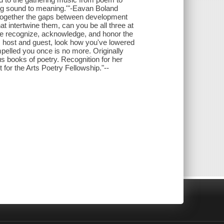
ing sound to meaning.'"-Eavan Boland
 together the gaps between development
t intertwine them, can you be all three at
we recognize, acknowledge, and honor the
's host and guest, look how you've lowered
mpelled you once is no more. Originally
s books of poetry. Recognition for her
for the Arts Poetry Fellowship."--