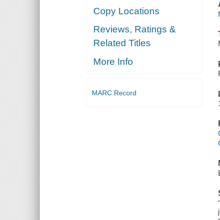
Copy Locations
Reviews, Ratings &
Related Titles
More Info
MARC Record