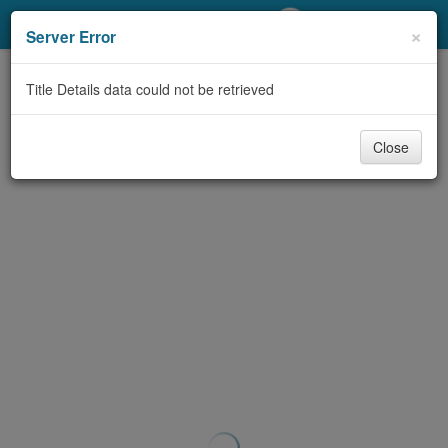
My Account
×
Server Error
Library Card
Title Details data could not be retrieved
Sign In
Close
Search
Locations/Hours (external
page)
Privacy