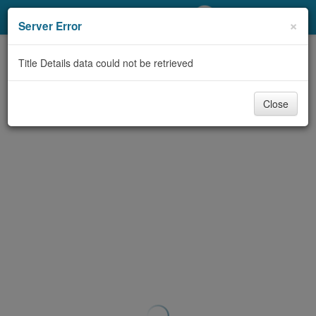
My Account
×
Server Error
Library Card
Title Details data could not be retrieved
Sign In
Close
Search
Locations/Hours (external
page)
Privacy