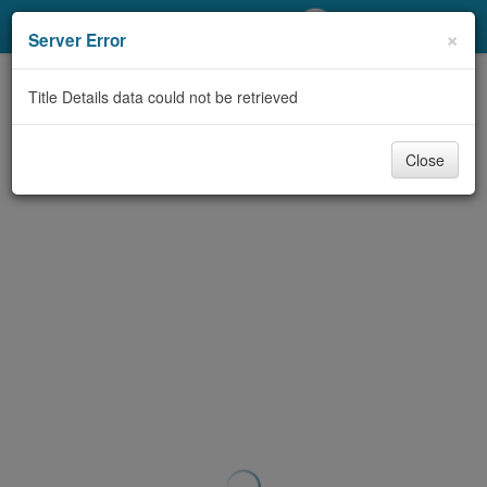
My Account
×
Server Error
Library Card
Title Details data could not be retrieved
Sign In
Close
Search
Locations/Hours (external
page)
Privacy