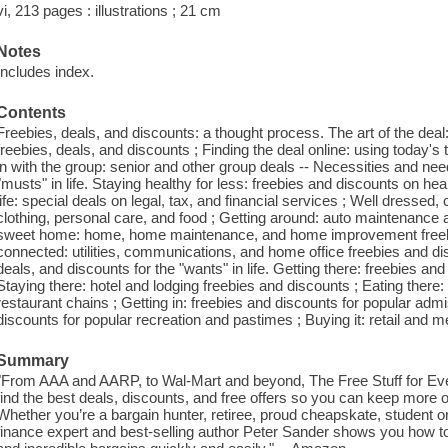
vi, 213 pages : illustrations ; 21 cm
Notes
Includes index.
Contents
Freebies, deals, and discounts: a thought process. The art of the dea
freebies, deals, and discounts ; Finding the deal online: using today's 
in with the group: senior and other group deals -- Necessities and nee
"musts" in life. Staying healthy for less: freebies and discounts on he
life: special deals on legal, tax, and financial services ; Well dressed,
clothing, personal care, and food ; Getting around: auto maintenance
sweet home: home, home maintenance, and home improvement freebie
connected: utilities, communications, and home office freebies and dis
deals, and discounts for the "wants" in life. Getting there: freebies and 
Staying there: hotel and lodging freebies and discounts ; Eating there:
restaurant chains ; Getting in: freebies and discounts for popular admi
discounts for popular recreation and pastimes ; Buying it: retail and 
Summary
"From AAA and AARP, to Wal-Mart and beyond, The Free Stuff for Eve
find the best deals, discounts, and free offers so you can keep more 
Whether you’re a bargain hunter, retiree, proud cheapskate, student 
finance expert and best-selling author Peter Sander shows you how to f