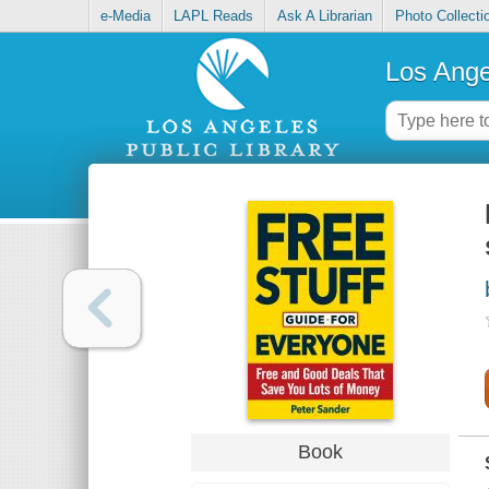
e-Media
LAPL Reads
Ask A Librarian
Photo Collecti
Los Ange
Book