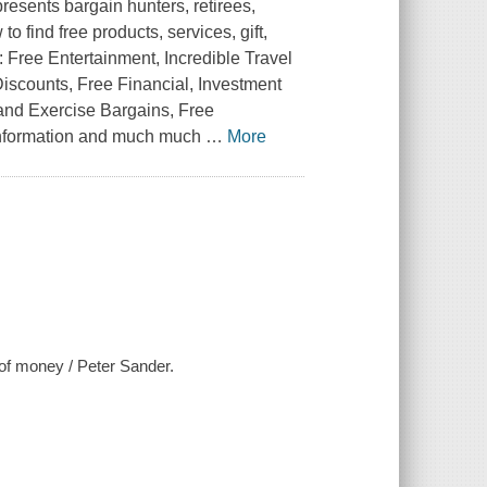
esents bargain hunters, retirees,
 find free products, services, gift,
: Free Entertainment, Incredible Travel
Discounts, Free Financial, Investment
 and Exercise Bargains, Free
Information and much much
…
More
 of money / Peter Sander.