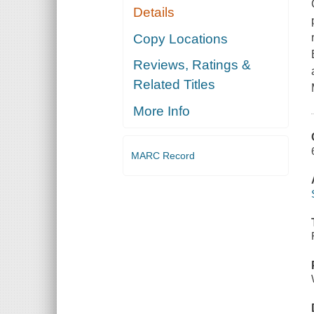
Details
Copy Locations
Reviews, Ratings &
Related Titles
More Info
MARC Record