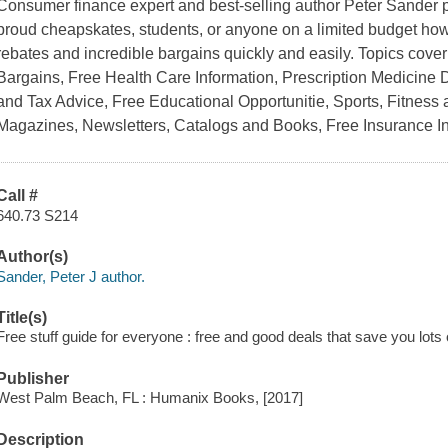
Consumer finance expert and best-selling author Peter Sander pr
proud cheapskates, students, or anyone on a limited budget how to
rebates and incredible bargains quickly and easily. Topics cover
Bargains, Free Health Care Information, Prescription Medicine 
and Tax Advice, Free Educational Opportunitie, Sports, Fitness
Magazines, Newsletters, Catalogs and Books, Free Insurance 
Call #
640.73 S214
Author(s)
Sander, Peter J author.
Title(s)
Free stuff guide for everyone : free and good deals that save you lots
Publisher
West Palm Beach, FL : Humanix Books, [2017]
Description