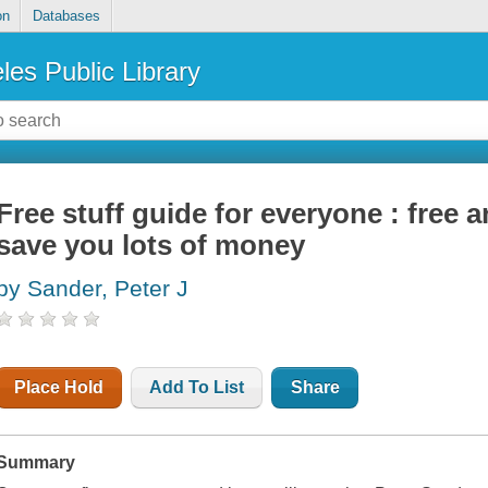
on
Databases
les Public Library
Free stuff guide for everyone : free 
save you lots of money
by Sander, Peter J
Place Hold
Add To List
Share
Summary