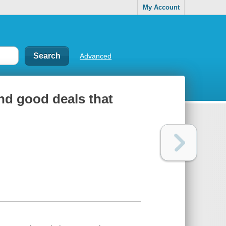
My Account
Advanced
and good deals that