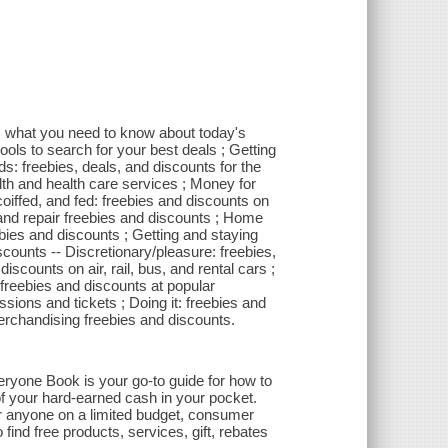
l: what you need to know about today's
tools to search for your best deals ; Getting
ds: freebies, deals, and discounts for the
alth and health care services ; Money for
 coiffed, and fed: freebies and discounts on
 and repair freebies and discounts ; Home
s and discounts ; Getting and staying
counts -- Discretionary/pleasure: freebies,
discounts on air, rail, bus, and rental cars ;
 freebies and discounts at popular
ssions and tickets ; Doing it: freebies and
merchandising freebies and discounts.
ryone Book is your go-to guide for how to
of your hard-earned cash in your pocket.
or anyone on a limited budget, consumer
ind free products, services, gift, rebates