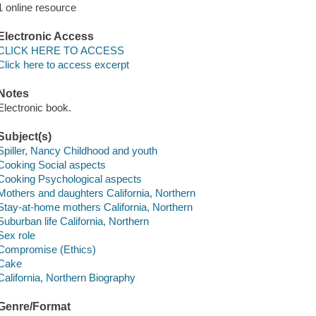
1 online resource
Electronic Access
CLICK HERE TO ACCESS
Click here to access excerpt
Notes
Electronic book.
Subject(s)
Spiller, Nancy Childhood and youth
Cooking Social aspects
Cooking Psychological aspects
Mothers and daughters California, Northern
Stay-at-home mothers California, Northern
Suburban life California, Northern
Sex role
Compromise (Ethics)
Cake
California, Northern Biography
Genre/Format