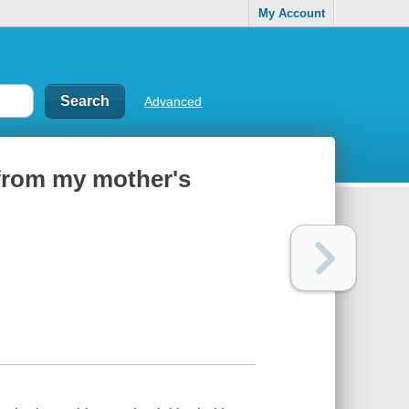
My Account
Advanced
from my mother's