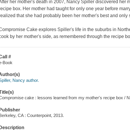
After her mother's death in 2007, Nancy Spiller discovered her m
recipe box. Her mother had taught for only one year before marry
realized that she had probably been her mother's best and only s
Compromise Cake
explores Spiller's life in the suburbs in North
cook by her mother's side, as remembered through the recipe bo
Call #
e-Book
Author(s)
Spiller, Nancy author.
Title(s)
Compromise cake : lessons learned from my mother's recipe box / Na
Publisher
Berkeley, CA : Counterpoint, 2013.
Description