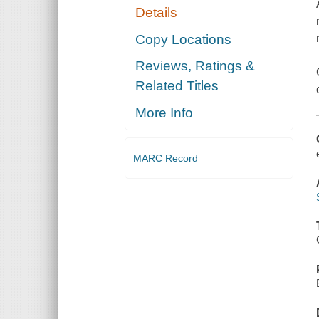
Details
Copy Locations
Reviews, Ratings &
Related Titles
More Info
MARC Record