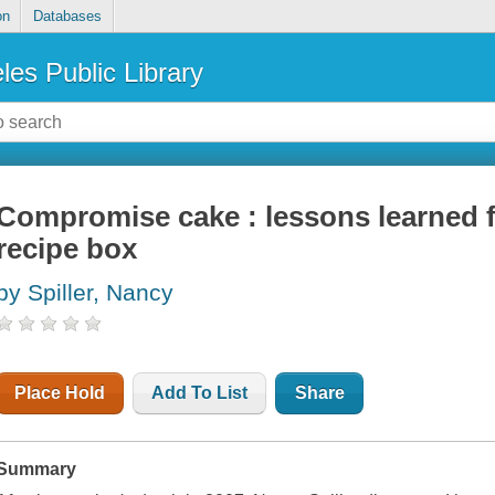
on
Databases
les Public Library
Compromise cake : lessons learned 
recipe box
by Spiller, Nancy
Place Hold
Add To List
Share
Summary