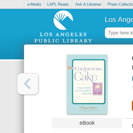
e-Media
LAPL Reads
Ask A Librarian
Photo Collecti
Los Ange
eBook