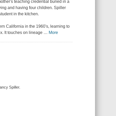
other's teaching credential buried in a
ing and having four children. Spiller
tudent in the kitchen.
ern California in the 1960's, learning to
x. It touches on lineage
…
More
ncy Spiller.