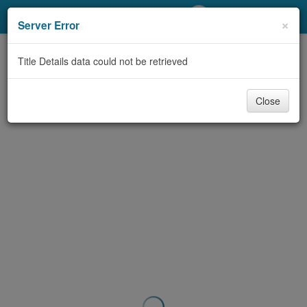
My Account
×
Server Error
Library Card
Title Details data could not be retrieved
Sign In
Close
Search
Locations/Hours (external
page)
Privacy