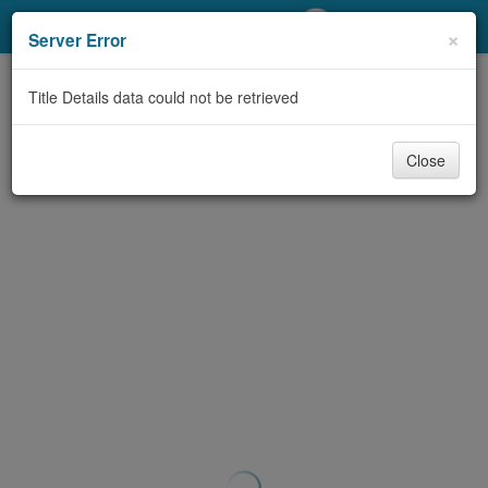
My Account
×
Server Error
Library Card
Title Details data could not be retrieved
Sign In
Close
Search
Locations/Hours (external
page)
Privacy