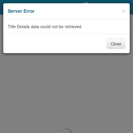
My Account
×
Server Error
Library Card
Title Details data could not be retrieved
Sign In
Close
Search
Locations/Hours (external
page)
Privacy