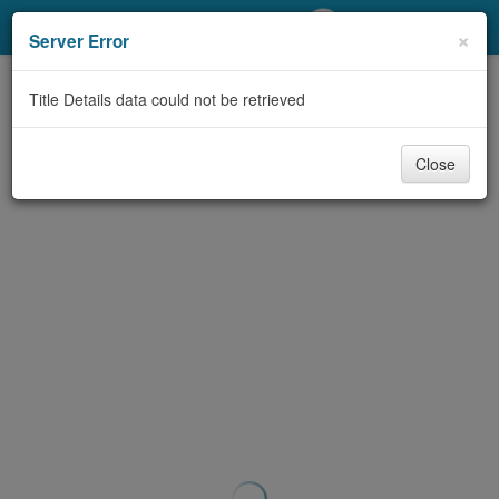
My Account
×
Server Error
Library Card
Title Details data could not be retrieved
Sign In
Close
Search
Locations/Hours (external
page)
Privacy