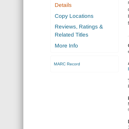
Details
Copy Locations
Reviews, Ratings &
Related Titles
More Info
MARC Record