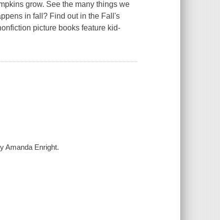
 pumpkins grow. See the many things we
pens in fall? Find out in the Fall's
onfiction picture books feature kid-
 by Amanda Enright.