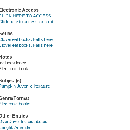
Electronic Access
CLICK HERE TO ACCESS
Click here to access excerpt
Series
Cloverleaf books. Fall's here!
Cloverleaf books. Fall's here!
Notes
Includes index.
Electronic book.
Subject(s)
Pumpkin Juvenile literature
Genre/Format
Electronic books
Other Entries
OverDrive, Inc distributor.
Enright, Amanda