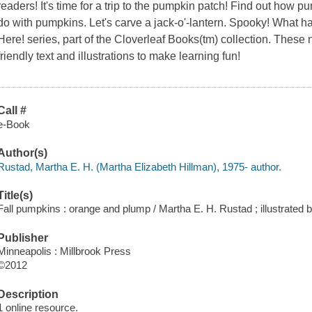
readers! It's time for a trip to the pumpkin patch! Find out how
do with pumpkins. Let's carve a jack-o'-lantern. Spooky! What hap
Here! series, part of the Cloverleaf Books(tm) collection. These n
friendly text and illustrations to make learning fun!
Call #
e-Book
Author(s)
Rustad, Martha E. H. (Martha Elizabeth Hillman), 1975- author.
Title(s)
Fall pumpkins : orange and plump / Martha E. H. Rustad ; illustrated
Publisher
Minneapolis : Millbrook Press
©2012
Description
1 online resource.