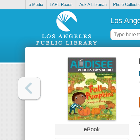
e-Media
LAPL Reads
Ask A Librarian
Photo Collecti
Los Ange
eBook