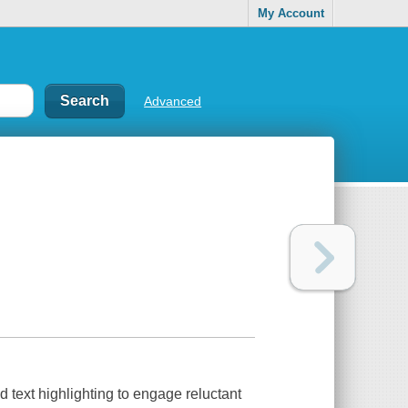
My Account
Advanced
text highlighting to engage reluctant