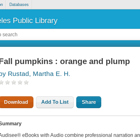
on
Databases
les Public Library
Fall pumpkins : orange and plump
by Rustad, Martha E. H.
Download
Add To List
Share
Summary
Audisee® eBooks with Audio combine professional narration and 