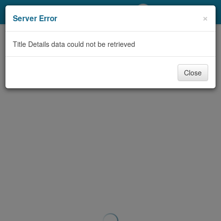
My Account
×
Server Error
Library Card
Title Details data could not be retrieved
Sign In
Close
Search
Locations/Hours (external
page)
Privacy