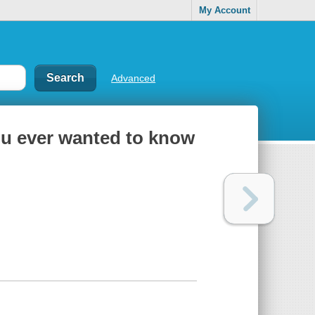
My Account
Advanced
ou ever wanted to know