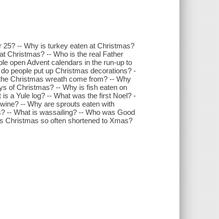
25? -- Why is turkey eaten at Christmas?
t Christmas? -- Who is the real Father
le open Advent calendars in the run-up to
do people put up Christmas decorations? -
s the Christmas wreath come from? -- Why
ys of Christmas? -- Why is fish eaten on
 a Yule log? -- What was the first Noel? -
 wine? -- Why are sprouts eaten with
s? -- What is wassailing? -- Who was Good
is Christmas so often shortened to Xmas?