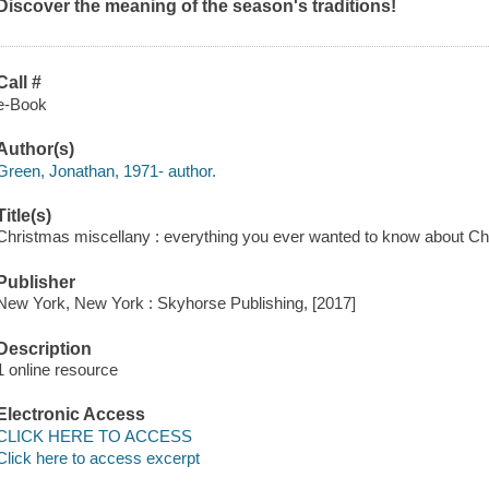
Discover the meaning of the season's traditions!
Call #
e-Book
Author(s)
Green, Jonathan, 1971- author.
Title(s)
Christmas miscellany : everything you ever wanted to know about Ch
Publisher
New York, New York : Skyhorse Publishing, [2017]
Description
1 online resource
Electronic Access
CLICK HERE TO ACCESS
Click here to access excerpt