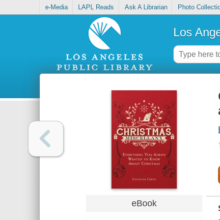
e-Media
LAPL Reads
Ask A Librarian
Photo Collecti
Los Ange
eBook