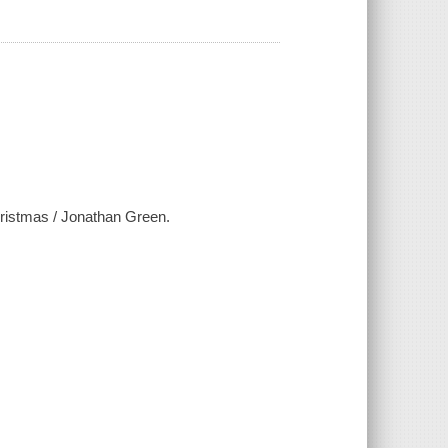
ristmas / Jonathan Green.