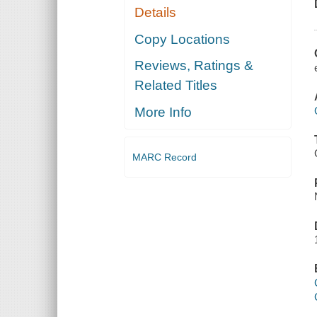
Details
Copy Locations
Reviews, Ratings &
Related Titles
More Info
MARC Record