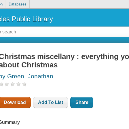
on
Databases
les Public Library
Christmas miscellany : everything y
about Christmas
by Green, Jonathan
Download
Add To List
Share
Summary