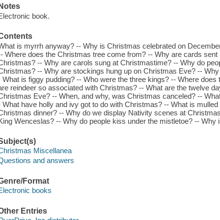
Notes
Electronic book.
Contents
What is myrrh anyway? -- Why is Christmas celebrated on December 
-- Where does the Christmas tree come from? -- Why are cards sent a
Christmas? -- Why are carols sung at Christmastime? -- Why do peop
Christmas? -- Why are stockings hung up on Christmas Eve? -- Why 
- What is figgy pudding? -- Who were the three kings? -- Where doe
are reindeer so associated with Christmas? -- What are the twelve da
Christmas Eve? -- When, and why, was Christmas canceled? -- What is
- What have holly and ivy got to do with Christmas? -- What is mulled
Christmas dinner? -- Why do we display Nativity scenes at Christma
King Wenceslas? -- Why do people kiss under the mistletoe? -- Why 
Subject(s)
Christmas Miscellanea
Questions and answers
Genre/Format
Electronic books
Other Entries