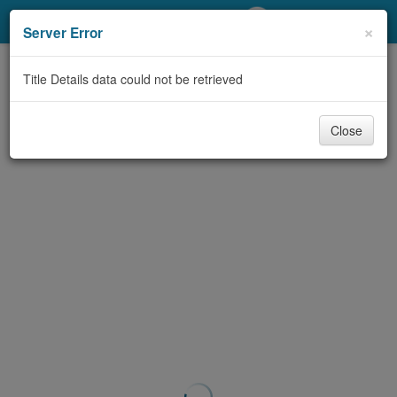
My Account
×
Server Error
Library Card
Title Details data could not be retrieved
Sign In
Close
Search
Locations/Hours (external
page)
Privacy