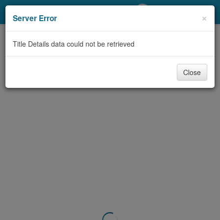
My Account
×
Server Error
Library Card
Title Details data could not be retrieved
Sign In
Close
Search
Locations/Hours (external
page)
Privacy