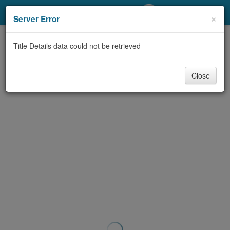
My Account
×
Server Error
Library Card
Title Details data could not be retrieved
Sign In
Close
Search
Locations/Hours (external
page)
Privacy