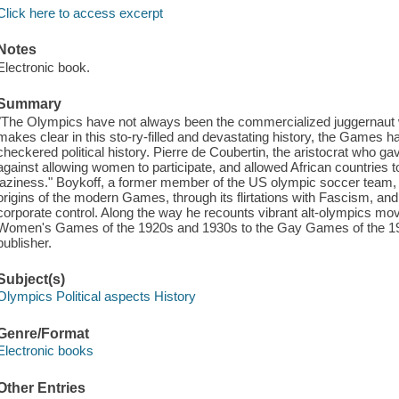
Click here to access excerpt
Notes
Electronic book.
Summary
"The Olympics have not always been the commercialized juggernaut 
makes clear in this sto-ry-filled and devastating history, the Games h
checkered political history. Pierre de Coubertin, the aristocrat who g
against allowing women to participate, and allowed African countries to p
laziness." Boykoff, a former member of the US olympic soccer team, 
origins of the modern Games, through its flirtations with Fascism, and
corporate control. Along the way he recounts vibrant alt-olympics m
Women's Games of the 1920s and 1930s to the Gay Games of the 198
publisher.
Subject(s)
Olympics Political aspects History
Genre/Format
Electronic books
Other Entries