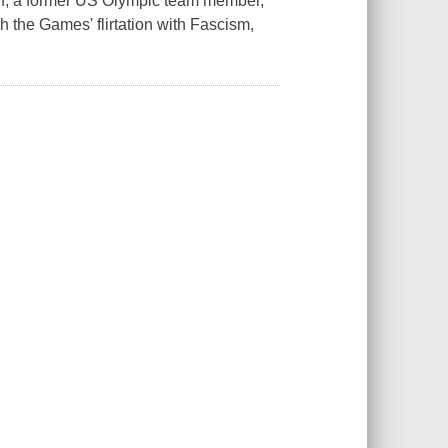
off, a former US Olympic team member,
h the Games' flirtation with Fascism,