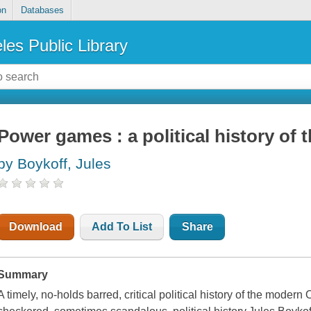
on
Databases
les Public Library
Power games : a political history of
by Boykoff, Jules
Download
Add To List
Share
Summary
A timely, no-holds barred, critical political history of the mod