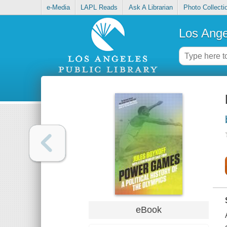
e-Media
LAPL Reads
Ask A Librarian
Photo Collecti
Los Ange
eBook