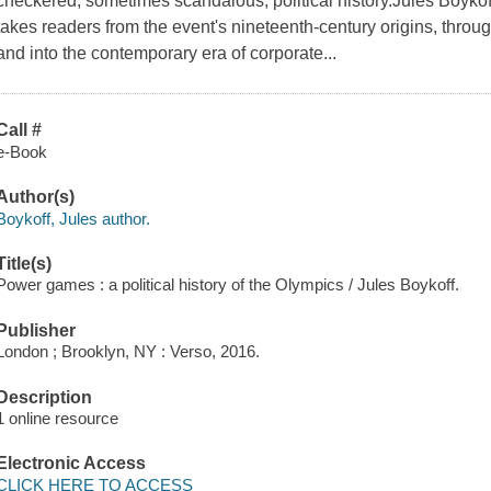
checkered, sometimes scandalous, political history.Jules Boyk
takes readers from the event's nineteenth-century origins, throug
and into the contemporary era of corporate...
Call #
e-Book
Author(s)
Boykoff, Jules author.
Title(s)
Power games : a political history of the Olympics / Jules Boykoff.
Publisher
London ; Brooklyn, NY : Verso, 2016.
Description
1 online resource
Electronic Access
CLICK HERE TO ACCESS