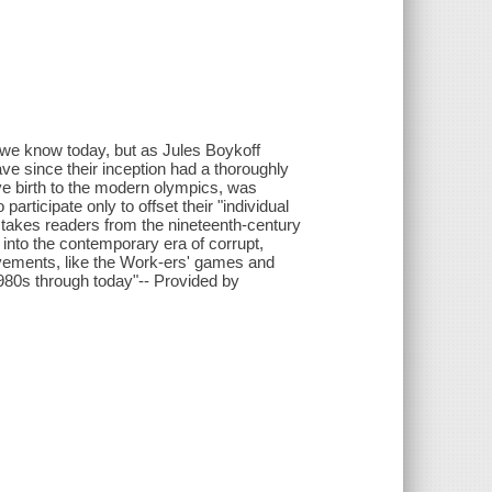
we know today, but as Jules Boykoff
ave since their inception had a thoroughly
ave birth to the modern olympics, was
articipate only to offset their "individual
takes readers from the nineteenth-century
 into the contemporary era of corrupt,
ovements, like the Work-ers' games and
0s through today"-- Provided by