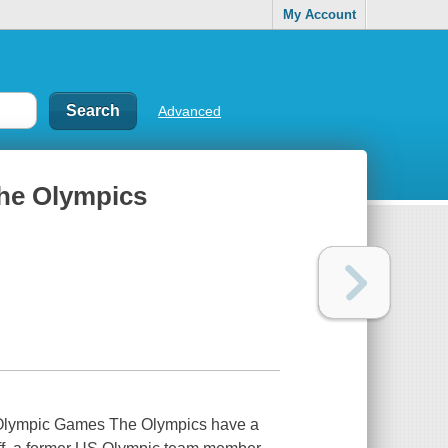
My Account
Advanced
 the Olympics
ern Olympic Games The Olympics have a