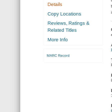
Details
Copy Locations
Reviews, Ratings &
Related Titles
More Info
MARC Record