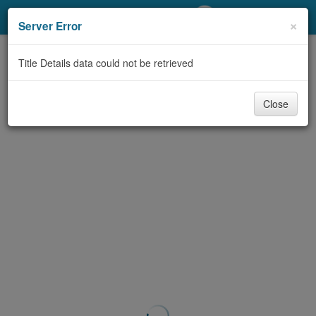
My Account
×
Server Error
Library Card
Title Details data could not be retrieved
Sign In
Close
Search
Locations/Hours (external
page)
Privacy