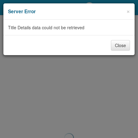
My Account
×
Server Error
Library Card
Title Details data could not be retrieved
Sign In
Close
Search
Locations/Hours (external
page)
Privacy