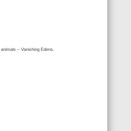
 animals -- Vanishing Edens.