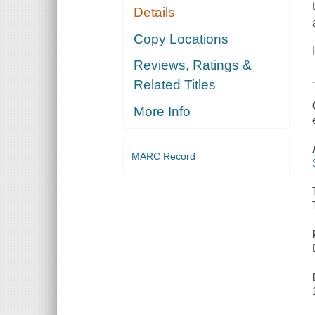
Details
Copy Locations
Reviews, Ratings &
Related Titles
More Info
MARC Record