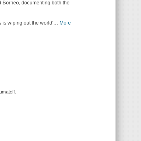
nd Borneo, documenting both the
is wiping out the world'
…
More
umatoff.