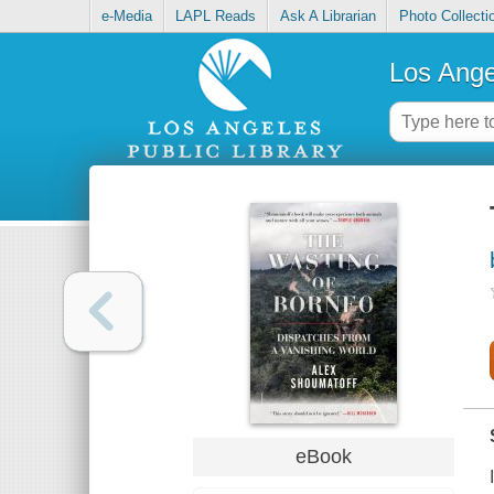
e-Media
LAPL Reads
Ask A Librarian
Photo Collecti
Los Ange
eBook