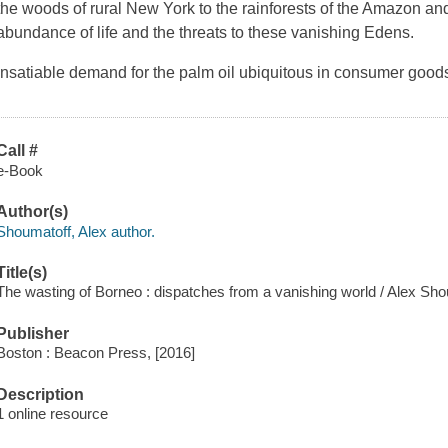
the woods of rural New York to the rainforests of the Amazon a
abundance of life and the threats to these vanishing Edens.
Insatiable demand for the palm oil ubiquitous in consumer goods 
Call #
e-Book
Author(s)
Shoumatoff, Alex author.
Title(s)
The wasting of Borneo : dispatches from a vanishing world / Alex Sho
Publisher
Boston : Beacon Press, [2016]
Description
1 online resource