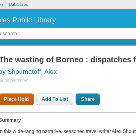
on
Databases
les Public Library
The wasting of Borneo : dispatches 
by Shoumatoff, Alex
Place Hold
Add To List
Share
Summary
In this wide-ranging narrative, seasoned travel writer Alex Shou