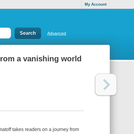
My Account
Advanced
from a vanishing world
matoff takes readers on a journey from