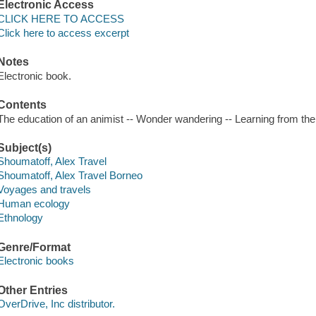
Electronic Access
CLICK HERE TO ACCESS
Click here to access excerpt
Notes
Electronic book.
Contents
The education of an animist -- Wonder wandering -- Learning from the
Subject(s)
Shoumatoff, Alex Travel
Shoumatoff, Alex Travel Borneo
Voyages and travels
Human ecology
Ethnology
Genre/Format
Electronic books
Other Entries
OverDrive, Inc distributor.