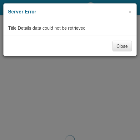
My Account
×
Server Error
Library Card
Title Details data could not be retrieved
Sign In
Close
Search
Locations/Hours (external
page)
Privacy