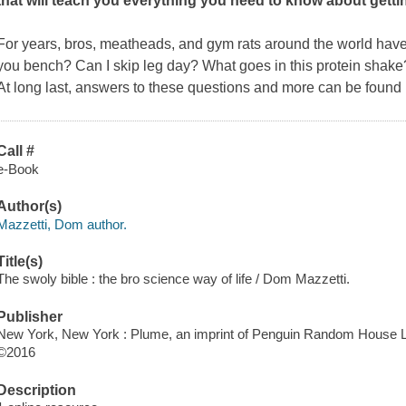
that will teach you everything you need to know about getti
For years, bros, meatheads, and gym rats around the world hav
you bench? Can I skip leg day? What goes in this protein shake
At long last, answers to these questions and more can be foun
Call #
e-Book
Author(s)
Mazzetti, Dom author.
Title(s)
The swoly bible : the bro science way of life / Dom Mazzetti.
Publisher
New York, New York : Plume, an imprint of Penguin Random House L
©2016
Description