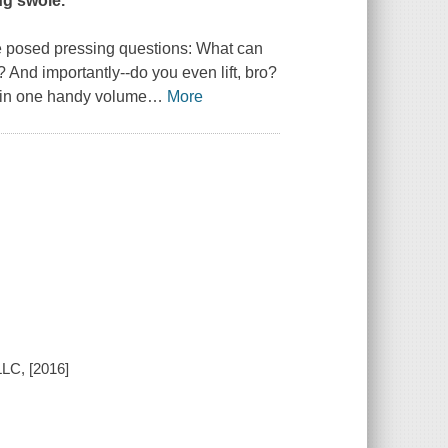
ng swole.
e posed pressing questions:
What can
?
And importantly--
do you even lift, bro?
d in one handy volume
…
More
LC, [2016]