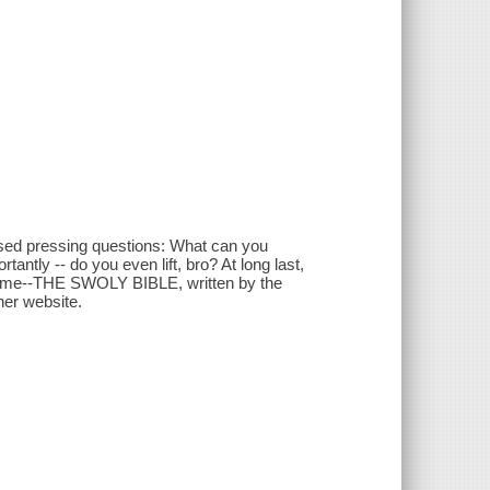
sed pressing questions: What can you
ntly -- do you even lift, bro? At long last,
lume--THE SWOLY BIBLE, written by the
her website.