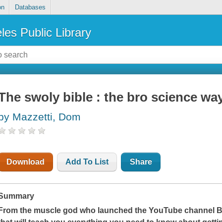
on
Databases
les Public Library
The swoly bible : the bro science way 
by Mazzetti, Dom
Download
Add To List
Share
Summary
From the muscle god who launched the YouTube channel Br