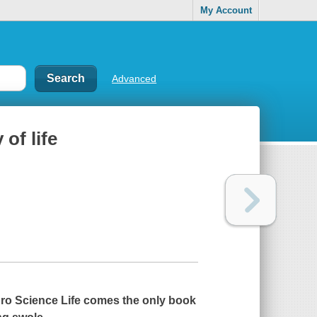
My Account
Advanced
of life
o Science Life comes the only book