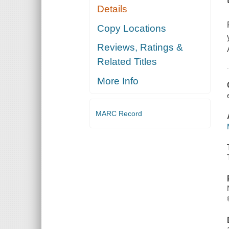
Details
Copy Locations
Reviews, Ratings &
Related Titles
More Info
MARC Record