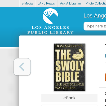
e-Media
LAPL Reads
Ask A Librarian
Photo Collecti
Los Ange
eBook