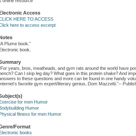
1 online resource
Electronic Access
CLICK HERE TO ACCESS
Click here to access excerpt
Notes
"A Plume book."
Electronic book.
Summary
"For years, bros, meatheads, and gym rats around the world have po
bench? Can I skip leg day? What goes in this protein shake? And importa
answers to these questions and more can be found in one handy vo
Internet's favorite gym expert/literary genius, Dom Mazzetti."-- Publis
Subject(s)
Exercise for men Humor
Bodybuilding Humor
Physical fitness for men Humor
Genre/Format
Electronic books