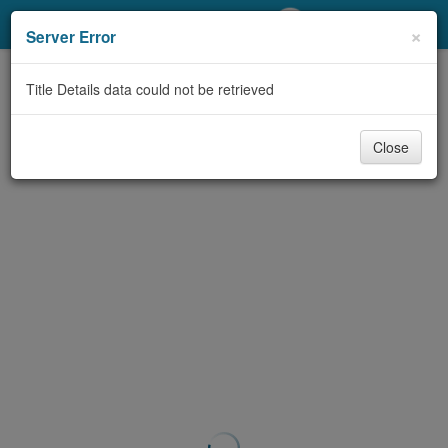
My Account
×
Server Error
Library Card
Title Details data could not be retrieved
Sign In
Close
Search
Locations/Hours (external
page)
Privacy