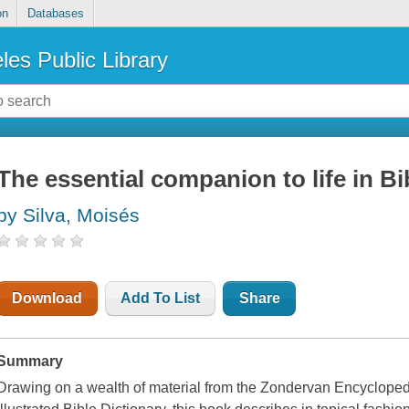
on
Databases
les Public Library
The essential companion to life in Bi
by Silva, Moisés
Download
Add To List
Share
Summary
Drawing on a wealth of material from the Zondervan Encycloped