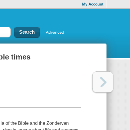
My Account
Advanced
ble times
ia of the Bible and the Zondervan