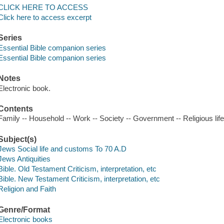
CLICK HERE TO ACCESS
Click here to access excerpt
Series
Essential Bible companion series
Essential Bible companion series
Notes
Electronic book.
Contents
Family -- Household -- Work -- Society -- Government -- Religious life
Subject(s)
Jews Social life and customs To 70 A.D
Jews Antiquities
Bible. Old Testament Criticism, interpretation, etc
Bible. New Testament Criticism, interpretation, etc
Religion and Faith
Genre/Format
Electronic books