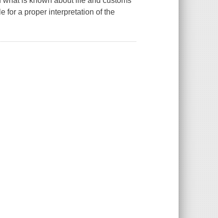
ion what is known about life and customs
 for a proper interpretation of the