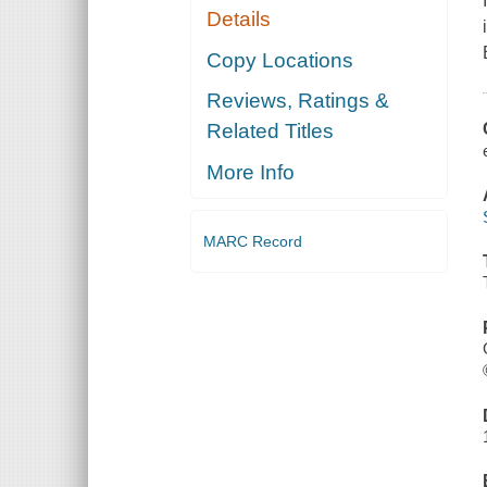
Details
Copy Locations
Reviews, Ratings &
Related Titles
More Info
MARC Record