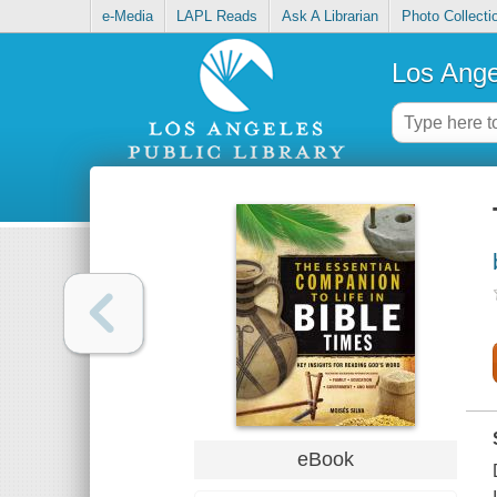
e-Media
LAPL Reads
Ask A Librarian
Photo Collecti
Los Ange
eBook