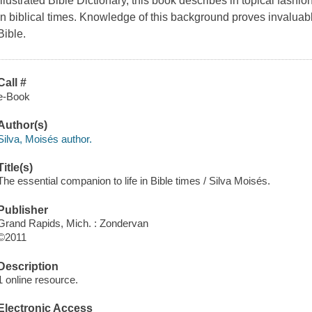
Illustrated Bible Dictionary, this book describes in topical fash
in biblical times. Knowledge of this background proves invaluable
Bible.
Call #
e-Book
Author(s)
Silva, Moisés author.
Title(s)
The essential companion to life in Bible times / Silva Moisés.
Publisher
Grand Rapids, Mich. : Zondervan
©2011
Description
1 online resource.
Electronic Access