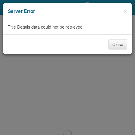
My Account
×
Server Error
Library Card
Title Details data could not be retrieved
Sign In
Close
Search
Locations/Hours (external
page)
Privacy