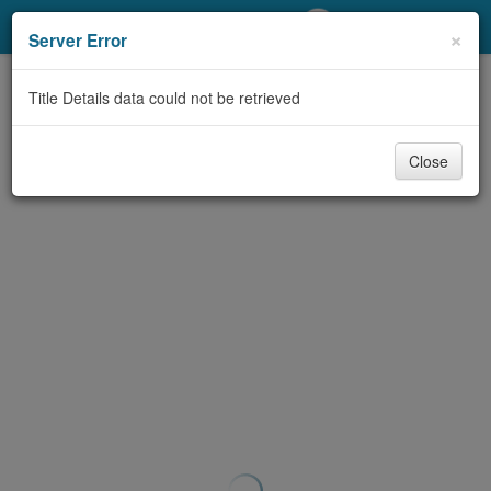
My Account
×
Server Error
Library Card
Title Details data could not be retrieved
Sign In
Close
Search
Locations/Hours (external
page)
Privacy