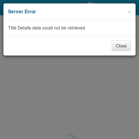
My Account
×
Server Error
Library Card
Title Details data could not be retrieved
Sign In
Close
Search
Locations/Hours (external
page)
Privacy