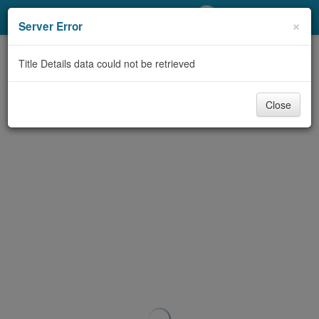
My Account
×
Server Error
Library Card
Title Details data could not be retrieved
Sign In
Close
Search
Locations/Hours (external
page)
Privacy