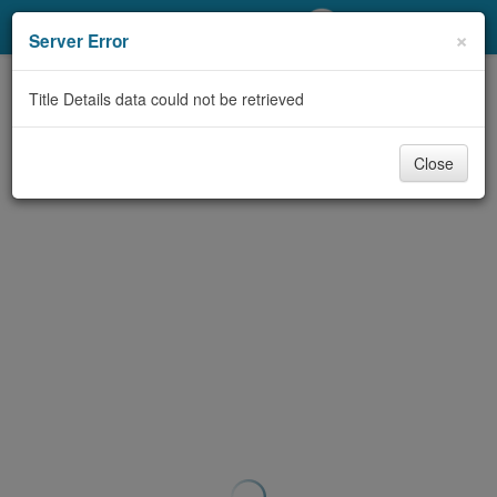
My Account
×
Server Error
Library Card
Title Details data could not be retrieved
Sign In
Close
Search
Locations/Hours (external
page)
Privacy