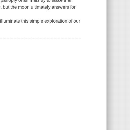
anoply of animals try to stake their
s, but the moon ultimately answers for
illuminate this simple exploration of our