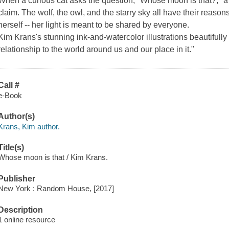
When a curious cat asks the question, "Whose moon is that?," a p
claim. The wolf, the owl, and the starry sky all have their reason
herself -- her light is meant to be shared by everyone.
Kim Krans's stunning ink-and-watercolor illustrations beautifully 
relationship to the world around us and our place in it."
Call #
e-Book
Author(s)
Krans, Kim author.
Title(s)
Whose moon is that / Kim Krans.
Publisher
New York : Random House, [2017]
Description
1 online resource