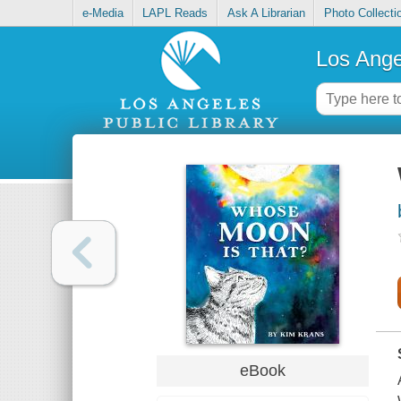
e-Media
LAPL Reads
Ask A Librarian
Photo Collecti
Los Ange
eBook