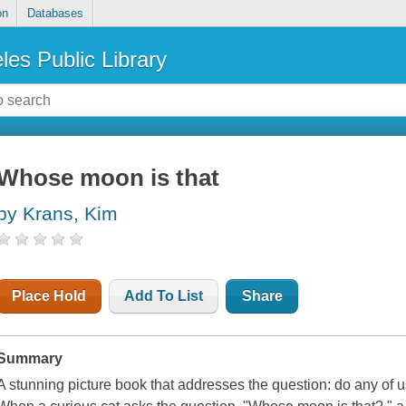
on
Databases
les Public Library
Whose moon is that
by Krans, Kim
Place Hold
Add To List
Share
Summary
A stunning picture book that addresses the question: do any of 