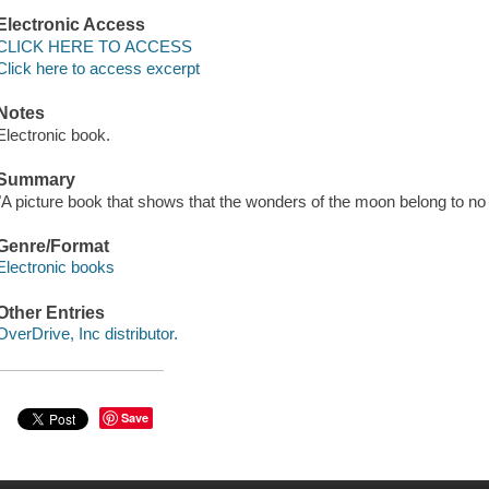
Electronic Access
CLICK HERE TO ACCESS
Click here to access excerpt
Notes
Electronic book.
Summary
"A picture book that shows that the wonders of the moon belong to no
Genre/Format
Electronic books
Other Entries
OverDrive, Inc distributor.
Save