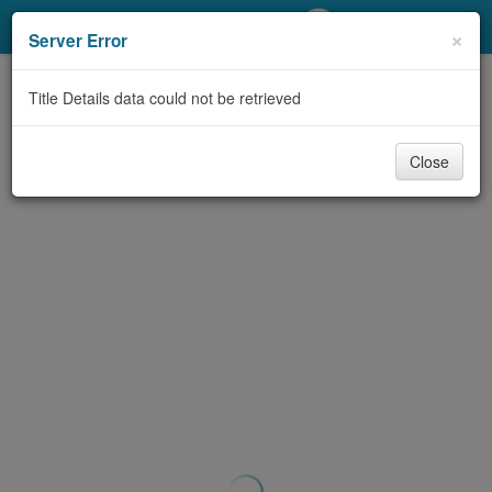
My Account
×
Server Error
Library Card
Title Details data could not be retrieved
Sign In
Close
Search
Locations/Hours (external
page)
Privacy