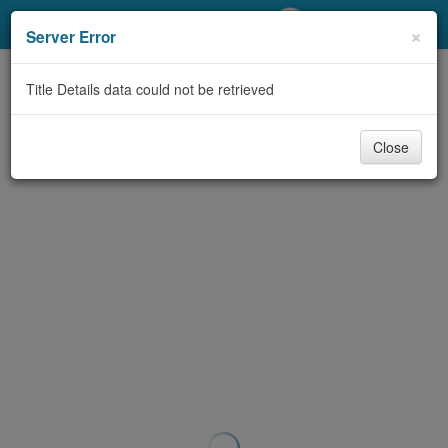
My Account
×
Server Error
Library Card
Title Details data could not be retrieved
Sign In
Close
Search
Locations/Hours (external
page)
Privacy