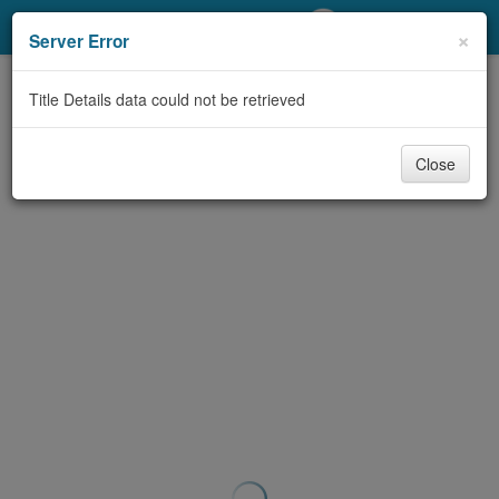
My Account
×
Server Error
Library Card
Title Details data could not be retrieved
Sign In
Close
Search
Locations/Hours (external
page)
Privacy