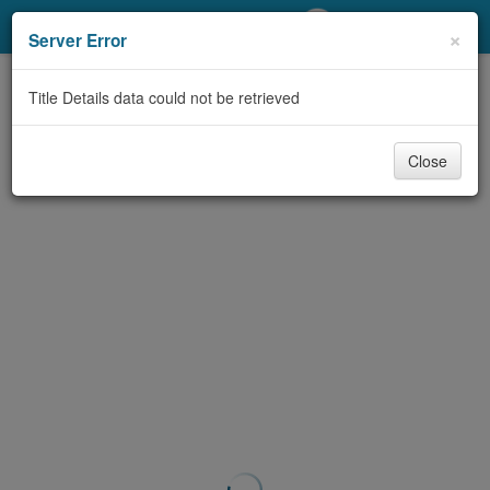
My Account
×
Server Error
Library Card
Title Details data could not be retrieved
Sign In
Close
Search
Locations/Hours (external
page)
Privacy