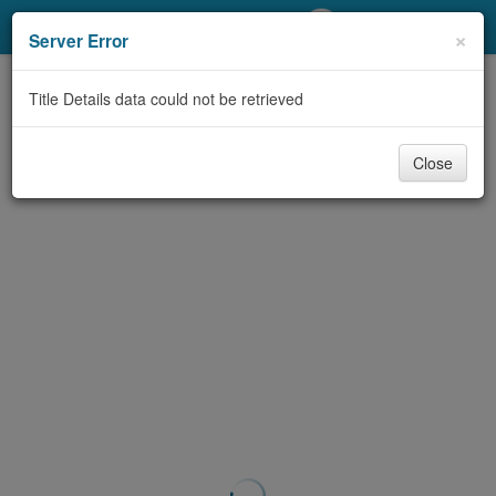
My Account
×
Server Error
Library Card
Title Details data could not be retrieved
Sign In
Close
Search
Locations/Hours (external
page)
Privacy