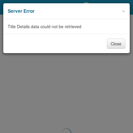
My Account
×
Server Error
Library Card
Title Details data could not be retrieved
Sign In
Close
Search
Locations/Hours (external
page)
Privacy