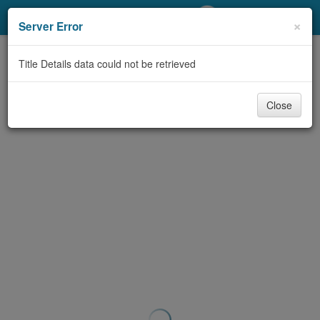
My Account
×
Server Error
Library Card
Title Details data could not be retrieved
Sign In
Close
Search
Locations/Hours (external
page)
Privacy