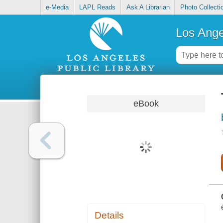
e-Media
LAPL Reads
Ask A Librarian
Photo Collecti
Los Ange
eBook
Details