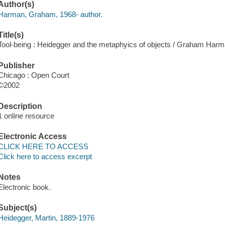
Author(s)
Harman, Graham, 1968- author.
Title(s)
Tool-being : Heidegger and the metaphyics of objects / Graham Harm
Publisher
Chicago : Open Court
©2002
Description
1 online resource
Electronic Access
CLICK HERE TO ACCESS
Click here to access excerpt
Notes
Electronic book.
Subject(s)
Heidegger, Martin, 1889-1976