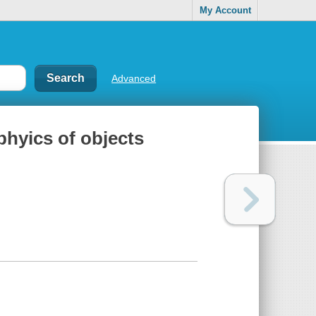
My Account
Advanced
phyics of objects