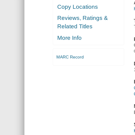
Copy Locations
Reviews, Ratings &
Related Titles
More Info
MARC Record