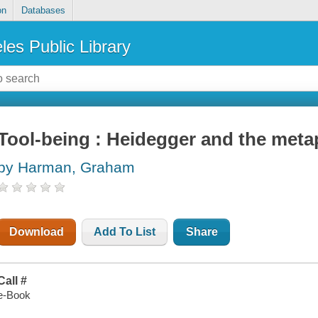
on
Databases
les Public Library
Tool-being : Heidegger and the meta
by Harman, Graham
Download
Add To List
Share
Call #
e-Book