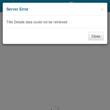
My Account
×
Server Error
Library Card
Title Details data could not be retrieved
Sign In
Close
Search
Locations/Hours (external
page)
Privacy