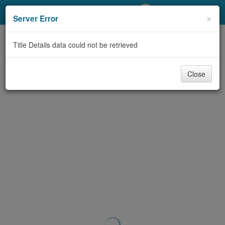
My Account
×
Server Error
Library Card
Title Details data could not be retrieved
Sign In
Close
Search
Locations/Hours (external
page)
Privacy