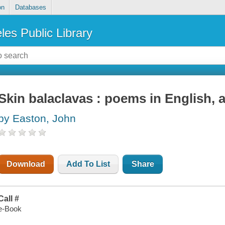
on
Databases
les Public Library
Skin balaclavas : poems in English,
by Easton, John
Download
Add To List
Share
Call #
e-Book