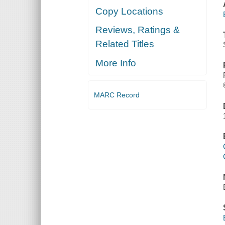
Copy Locations
Reviews, Ratings &
Related Titles
More Info
MARC Record