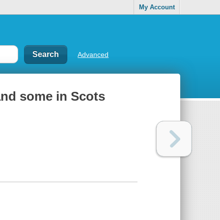
My Account
Advanced
 and some in Scots