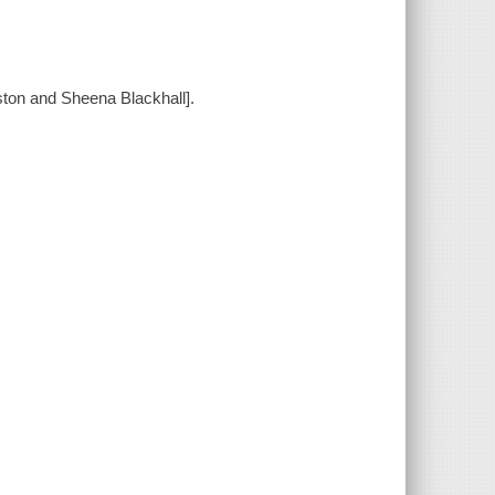
ston and Sheena Blackhall].