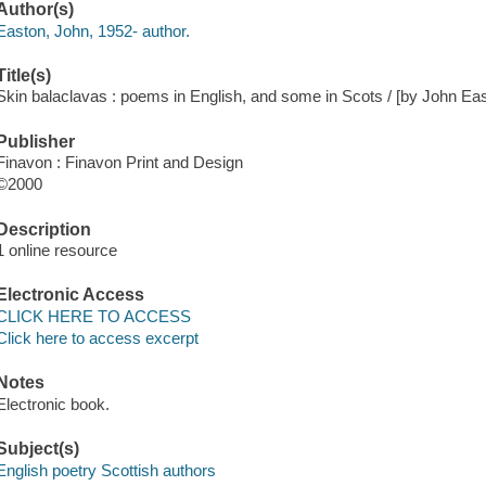
Author(s)
Easton, John, 1952- author.
Title(s)
Skin balaclavas : poems in English, and some in Scots / [by John Ea
Publisher
Finavon : Finavon Print and Design
©2000
Description
1 online resource
Electronic Access
CLICK HERE TO ACCESS
Click here to access excerpt
Notes
Electronic book.
Subject(s)
English poetry Scottish authors