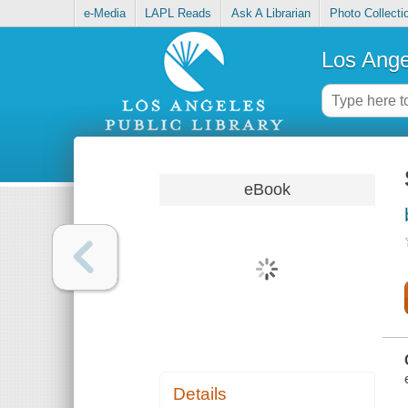
e-Media
LAPL Reads
Ask A Librarian
Photo Collecti
Los Ange
eBook
Details