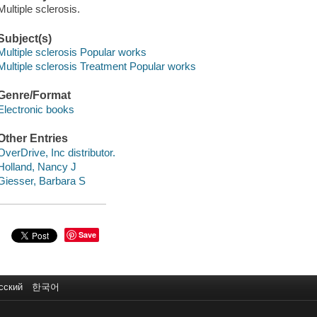
Multiple sclerosis.
Subject(s)
Multiple sclerosis Popular works
Multiple sclerosis Treatment Popular works
Genre/Format
Electronic books
Other Entries
OverDrive, Inc distributor.
Holland, Nancy J
Giesser, Barbara S
Save
сский
한국어