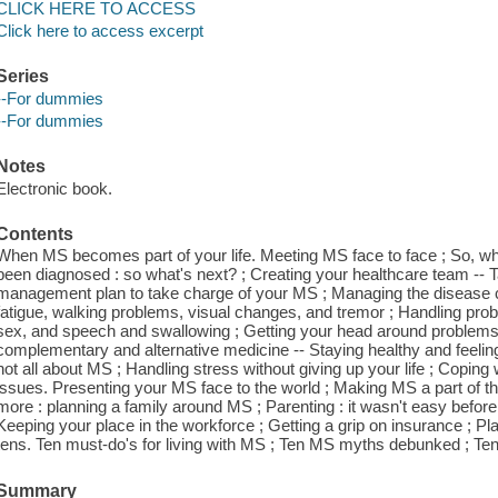
CLICK HERE TO ACCESS
Click here to access excerpt
Series
--For dummies
--For dummies
Notes
Electronic book.
Contents
When MS becomes part of your life. Meeting MS face to face ; So, what
been diagnosed : so what's next? ; Creating your healthcare team --
management plan to take charge of your MS ; Managing the disease c
fatigue, walking problems, visual changes, and tremor ; Handling prob
sex, and speech and swallowing ; Getting your head around problems
complementary and alternative medicine -- Staying healthy and feeling w
not all about MS ; Handling stress without giving up your life ; Copin
issues. Presenting your MS face to the world ; Making MS a part of th
more : planning a family around MS ; Parenting : it wasn't easy befor
Keeping your place in the workforce ; Getting a grip on insurance ; Pla
tens. Ten must-do's for living with MS ; Ten MS myths debunked ; Ten ti
Summary