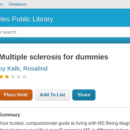
on
Databases
les Public Library
Multiple sclerosis for dummies
by Kalb, Rosalind
Place Hold
Add To List
Share
Summary
Your trusted, compassionate guide to living with MS Being diagn