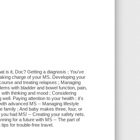
 is it, Doc? Getting a diagnosis ; You've
 Taking charge of your MS. Developing your
ourse and treating relapses ; Managing
lems with bladder and bowel function, pain,
 with thinking and mood ; Considering
ell. Paying attention to your health : it's
g with advanced MS -- Managing lifestyle
e family ; And baby makes three, four, or
e you had MS! -- Creating your safety nets.
nning for a future with MS -- The part of
ps for trouble-free travel.