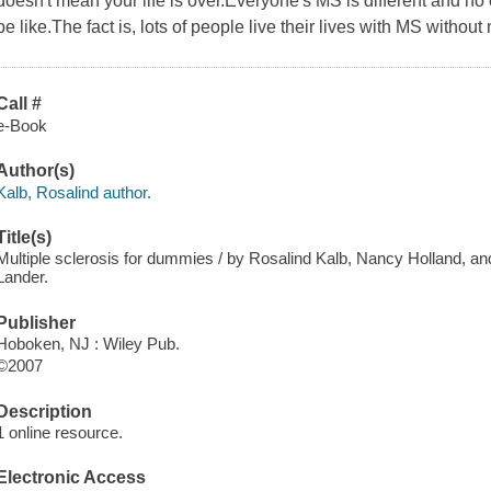
doesn't mean your life is over.Everyone's MS is different and no 
be like.The fact is, lots of people live their lives with MS without m
Call #
e-Book
Author(s)
Kalb, Rosalind author.
Title(s)
Multiple sclerosis for dummies / by Rosalind Kalb, Nancy Holland, an
Lander.
Publisher
Hoboken, NJ : Wiley Pub.
©2007
Description
1 online resource.
Electronic Access