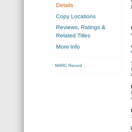
Details
Copy Locations
Reviews, Ratings &
Related Titles
More Info
MARC Record