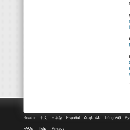
Read in
中文
日本語
Español
Հայերեն
Tiếng Việt
Ру
FAQs
Help
Privacy