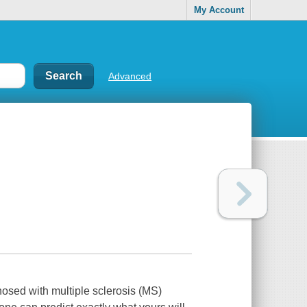
My Account
Advanced
osed with multiple sclerosis (MS)