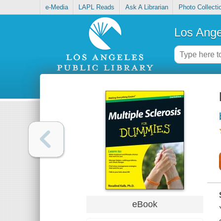
e-Media
LAPL Reads
Ask A Librarian
Photo Collecti
Los Ange
eBook