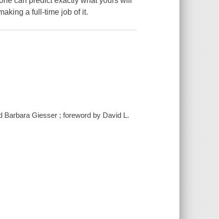
one can predict exactly what yours will
aking a full-time job of it.
d Barbara Giesser ; foreword by David L.