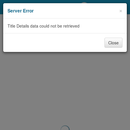
My Account
×
Server Error
Library Card
Title Details data could not be retrieved
Sign In
Close
Search
Locations/Hours (external
page)
Privacy