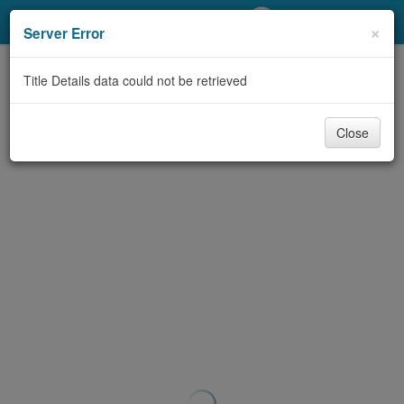
My Account
×
Server Error
Library Card
Title Details data could not be retrieved
Sign In
Close
Search
Locations/Hours (external
page)
Privacy