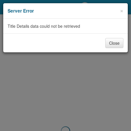
My Account
×
Server Error
Library Card
Title Details data could not be retrieved
Sign In
Close
Search
Locations/Hours (external
page)
Privacy