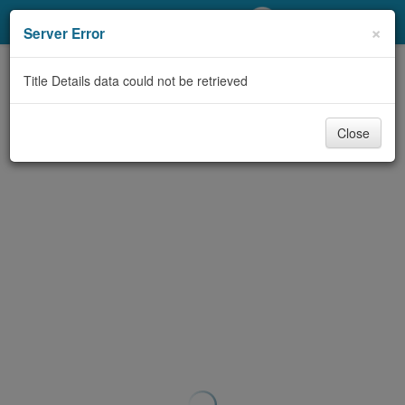
My Account
×
Server Error
Library Card
Title Details data could not be retrieved
Sign In
Close
Search
Locations/Hours (external
page)
Privacy