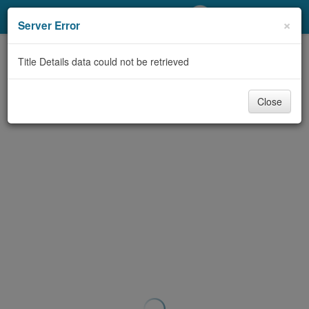
My Account
×
Server Error
Library Card
Title Details data could not be retrieved
Sign In
Close
Search
Locations/Hours (external
page)
Privacy